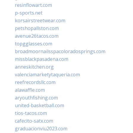
resinflowart.com
p-sports.net
korsairstreetwear.com
petshopallston.com
avenue26tacos.com
topgglasses.com
broadmoornailsspacoloradosprings.com
missblackpasadena.com
anneskitchen.org
valenciamarketytaqueria.com
reefrecordsllc.com
alawaffle.com
aryouthfishing.com
united-basketball.com
tios-tacos.com
cafecito-satx.com
graduacionviu2023.com