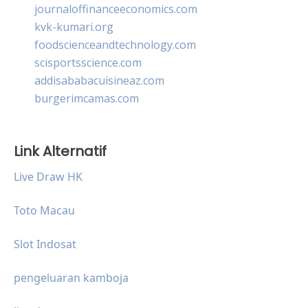
journaloffinanceeconomics.com
kvk-kumari.org
foodscienceandtechnology.com
scisportsscience.com
addisababacuisineaz.com
burgerimcamas.com
Link Alternatif
Live Draw HK
Toto Macau
Slot Indosat
pengeluaran kamboja