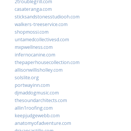
2troublegrill.com
casateranga.com
sticksandstonesstudiooh.com
walkers-treeservice.com
shopmossi.com
untamedcollectivesd.com
mxpwellness.com
infernocanine.com
thepaperhousecollection.com
allisonwillisholley.com
solslite.org
portwayinn.com
djmaddogmusic.com
thesoundarchitects.com
allin1roofing.com
keepjudgewebb.com
anatomyofadventure.com
drivancastillo.com